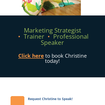
Marketing Strategist
•
Trainer
•
Professional
Speaker
Click here
to book Christine
today!
Request Christine to Speak!