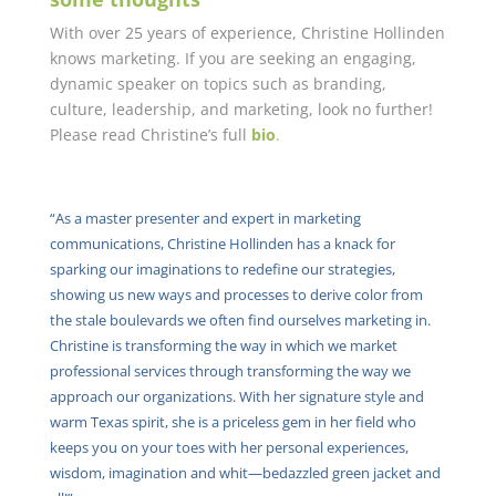
With over 25 years of experience, Christine Hollinden
knows marketing. If you are seeking an engaging,
dynamic speaker on topics such as branding,
culture, leadership, and marketing, look no further!
Please read Christine’s full
bio
.
“As a master presenter and expert in marketing
communications, Christine Hollinden has a knack for
sparking our imaginations to redefine our strategies,
showing us new ways and processes to derive color from
the stale boulevards we often find ourselves marketing in.
Christine is transforming the way in which we market
professional services through transforming the way we
approach our organizations. With her signature style and
warm Texas spirit, she is a priceless gem in her field who
keeps you on your toes with her personal experiences,
wisdom, imagination and whit—bedazzled green jacket and