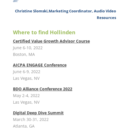
all!”
Christine Slomski,Marketing Coordinator, Audio Video
Resources
Where to find Hollinden
Certified Value Growth Advisor Course
June 6-10, 2022
Boston, MA
AICPA ENGAGE Conference
June 6-9, 2022
Las Vegas, NV
BDO Alliance Conference 2022
May 2-4, 2022
Las Vegas, NV
Digital Deep Dive Summit
March 30-31, 2022
Atlanta, GA