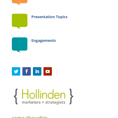
Presentation Topics
Engagements
some thoughts