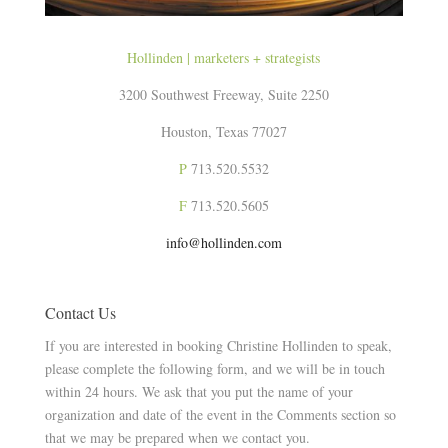
Hollinden | marketers + strategists
3200 Southwest Freeway, Suite 2250
Houston, Texas 77027
P
713.520.5532
F
713.520.5605
info@hollinden.com
Contact Us
If you are interested in booking Christine Hollinden to speak,
please complete the following form, and we will be in touch
within 24 hours. We ask that you put the name of your
organization and date of the event in the Comments section so
that we may be prepared when we contact you.