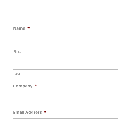
Name
*
First
Last
Company
*
Email Address
*