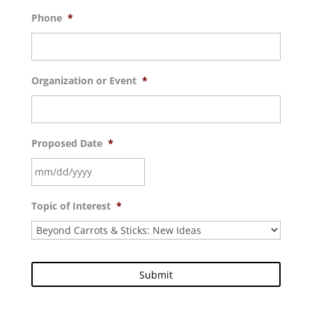
Phone
*
Organization or Event
*
Proposed Date
*
MM
Topic of Interest
*
slash
DD
slash
YYYY