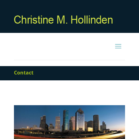
Contact